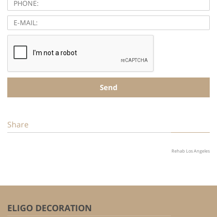
E-
MAIL:
Send
Share
Rehab Los Angeles
ELIGO DECORATION