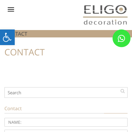
Toggle
navigation
Open
CONTACT
toolbar
CONTACT
Contact
NAME:
PHONE: